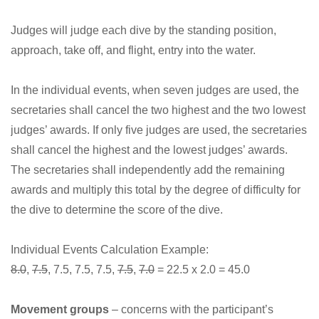
Judges will judge each dive by the standing position,
approach, take off, and flight, entry into the water.
In the individual events, when seven judges are used, the
secretaries shall cancel the two highest and the two lowest
judges’ awards. If only five judges are used, the secretaries
shall cancel the highest and the lowest judges’ awards.
The secretaries shall independently add the remaining
awards and multiply this total by the degree of difficulty for
the dive to determine the score of the dive.
Individual Events Calculation Example:
8.0
,
7.5
, 7.5, 7.5, 7.5,
7.5
,
7.0
= 22.5 x 2.0 = 45.0
Movement groups
– concerns with the participant’s