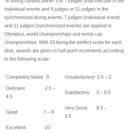
In diving contest, either 5 or 7 judges shall officiate in the
individual events and 9 judges or 11 judges in the
synchronized diving events. 7 judges (individual event)
and 11 judges (synchronized events) are applied in
Olympics, world championships and world cup
championships. With 10 being the perfect score for each
dive, awards are given in half point increments according
to the following scale:
Completely failed 0
Unsatisfactory 0.5 – 2
Deficient 2.5 –
Satisfactory 5 – 6.5
4.5
Very Good 8.5 –
Good 7 – 8
9.5
Excellent 10