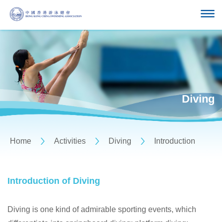
Diving
Home
Activities
Diving
Introduction
Introduction of Diving
Diving is one kind of admirable sporting events, which