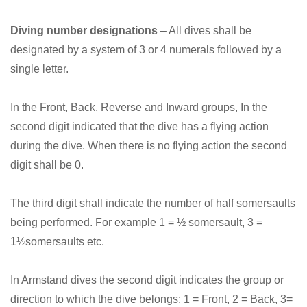
Diving number designations
– All dives shall be
designated by a system of 3 or 4 numerals followed by a
single letter.
In the Front, Back, Reverse and Inward groups, In the
second digit indicated that the dive has a flying action
during the dive. When there is no flying action the second
digit shall be 0.
The third digit shall indicate the number of half somersaults
being performed. For example 1 = ½ somersault, 3 =
1½somersaults etc.
In Armstand dives the second digit indicates the group or
direction to which the dive belongs: 1 = Front, 2 = Back, 3=