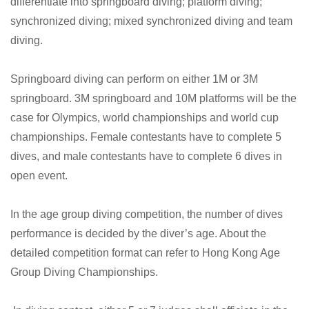
differentiate into springboard diving; platform diving;
synchronized diving; mixed synchronized diving and team
diving.
Springboard diving can perform on either 1M or 3M
springboard. 3M springboard and 10M platforms will be the
case for Olympics, world championships and world cup
championships. Female contestants have to complete 5
dives, and male contestants have to complete 6 dives in
open event.
In the age group diving competition, the number of dives
performance is decided by the diver’s age. About the
detailed competition format can refer to Hong Kong Age
Group Diving Championships.