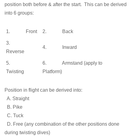
position both before & after the start. This can be derived
into 6 groups:
1. Front
2. Back
3.
4. Inward
Reverse
5.
6. Armstand (apply to
Twisting
Platform)
Position in flight can be derived into:
A. Straight
B. Pike
C. Tuck
D. Free (any combination of the other positions done
during twisting dives)