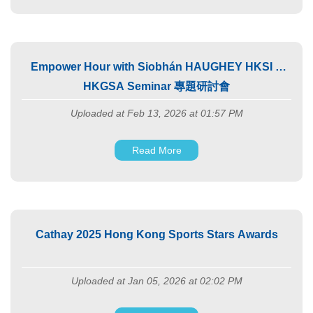
Empower Hour with Siobhán HAUGHEY HKSI X
HKGSA Seminar 專題研討會
Uploaded at Feb 13, 2026 at 01:57 PM
Read More
Cathay 2025 Hong Kong Sports Stars Awards
Uploaded at Jan 05, 2026 at 02:02 PM