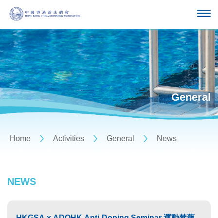
General
Home
Activities
General
News
NEWS
HKGSA x ADOHK Anti-Doping Seminar 運動禁藥管