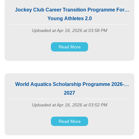
Jockey Club Career Transition Programme For
Young Athletes 2.0
Uploaded at Apr 16, 2026 at 03:58 PM
Read More
World Aquatics Scholarship Programme 2026-
2027
Uploaded at Apr 16, 2026 at 03:52 PM
Read More