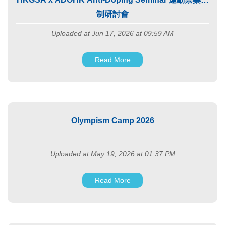
制研討會
Uploaded at Jun 17, 2026 at 09:59 AM
Read More
Olympism Camp 2026
Uploaded at May 19, 2026 at 01:37 PM
Read More