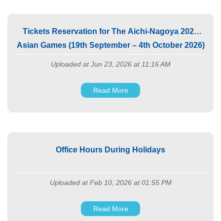
Tickets Reservation for The Aichi-Nagoya 2026
Asian Games (19th September – 4th October 2026)
Uploaded at Jun 23, 2026 at 11:16 AM
Read More
Office Hours During Holidays
Uploaded at Feb 10, 2026 at 01:55 PM
Read More