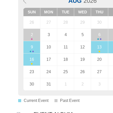
AUG
2026
SUN
MON
TUE
WED
THU
26
27
28
29
30
2
3
4
5
6
9
10
11
12
13
16
17
18
19
20
23
24
25
26
27
30
31
1
2
3
Current Event
Past Event