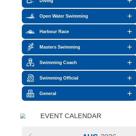
Diving
Open Water Swimming
Harbour Race
Masters Swimming
Swimming Coach
Swimming Official
General
EVENT CALENDAR