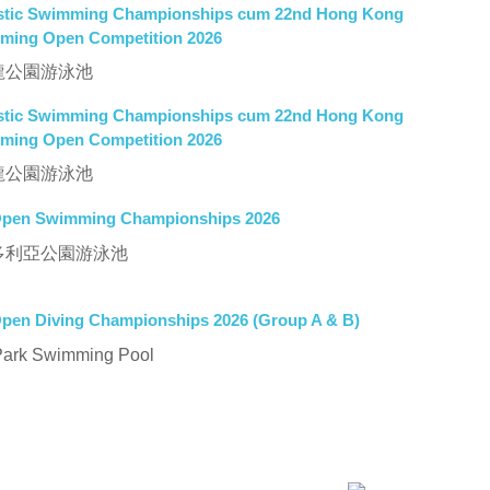
tistic Swimming Championships cum 22nd Hong Kong
mming Open Competition 2026
P 九龍公園游泳池
tistic Swimming Championships cum 22nd Hong Kong
mming Open Competition 2026
P 九龍公園游泳池
pen Swimming Championships 2026
P 維多利亞公園游泳池
en Diving Championships 2026 (Group A & B)
Park Swimming Pool