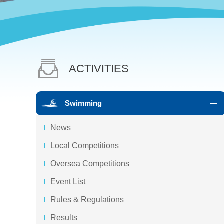
ACTIVITIES
Swimming
News
Local Competitions
Oversea Competitions
Event List
Rules & Regulations
Results