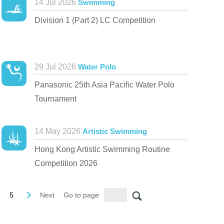
14 Jul 2026
Swimming
Division 1 (Part 2) LC Competition
29 Jul 2026
Water Polo
Panasonic 25th Asia Pacific Water Polo
Tournament
14 May 2026
Artistic Swimming
Hong Kong Artistic Swimming Routine
Competition 2026
5
Next
Go to page