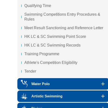
Qualifying Time
Swimming Competitions Entry Procedures &
Rules
Meet Result Sanctioning and Reference Letter
HK LC & SC Swimming Point Score
HK LC & SC Swimming Records
Training Programme
Athlete's Competition Eligibility
Tender
Water Polo
Artistic Swimming