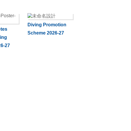
Diving Promotion
tes
Scheme 2026-27
ning
6-27