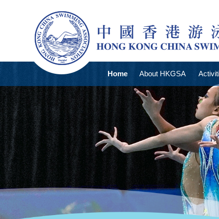
Home
About HKGSA
Activit