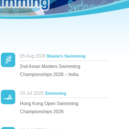
05 Aug 2026
Masters Swimming
2nd Asian Masters Swimming
Championships 2026 – India
29 Jul 2026
Swimming
Hong Kong Open Swimming
Championships 2026