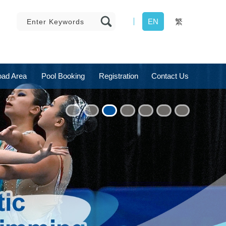
EN
繁
ad Area
Pool Booking
Registration
Contact Us
1
2
3
4
5
6
7