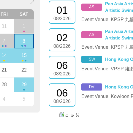
Pan Asia Ar
01
AS
Artistic Swi
FRI
SAT
08/2026
Event Venue: KPS
31
1
Pan Asia Ar
02
AS
Artistic Swi
7
8
08/2026
Event Venue: KPS
14
15
Hong Kong O
SW
06
Event Venue: VPS
21
22
08/2026
28
29
Hong Kong Op
DV
06
Event Venue: Kowloon 
4
5
08/2026