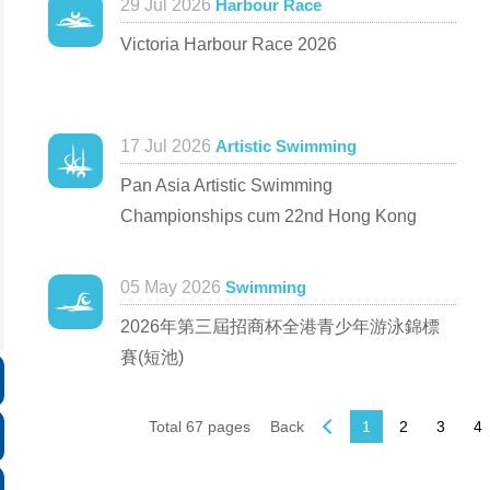
29 Jul 2026
Harbour Race
Victoria Harbour Race 2026
17 Jul 2026
Artistic Swimming
Pan Asia Artistic Swimming
Championships cum 22nd Hong Kong
Artistic Swimming Open Competition 2026
05 May 2026
Swimming
2026年第三屆招商杯全港青少年游泳錦標
賽(短池)
Total 67 pages
Back
1
2
3
4