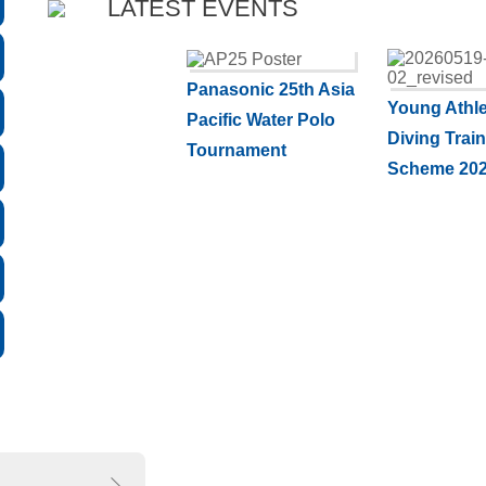
LATEST EVENTS
Panasonic 25th Asia
Young Athle
Pacific Water Polo
Diving Trai
Tournament
Scheme 202