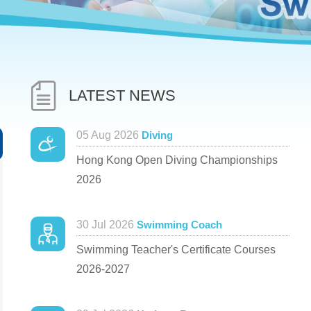
LATEST NEWS
05 Aug 2026
Diving
Hong Kong Open Diving Championships
2026
30 Jul 2026
Swimming Coach
Swimming Teacher's Certificate Courses
2026-2027