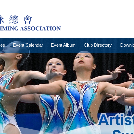
ies
Event Calendar
Event Album
Club Directory
Downlo