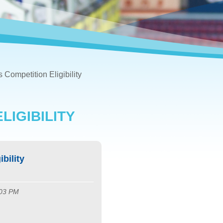
s Competition Eligibility
LIGIBILITY
bility
:03 PM