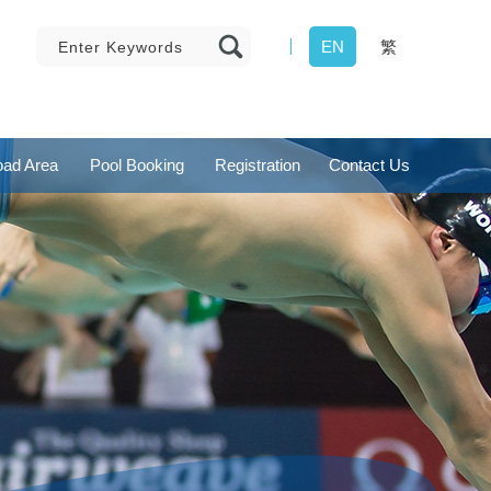
EN
繁
ad Area
Pool Booking
Registration
Contact Us