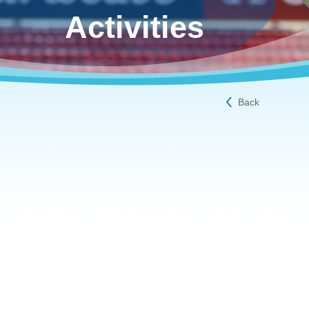
Activities
Back