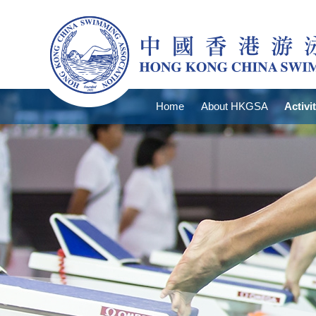
Home
About HKGSA
Activi