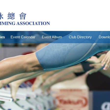
ties
Event Calendar
Event Album
Club Directory
Downlo