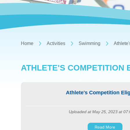
Home
Activities
Swimming
Athlete'
ATHLETE'S COMPETITION E
Athlete's Competition Eligi
Uploaded at May 25, 2023 at 07
Read More