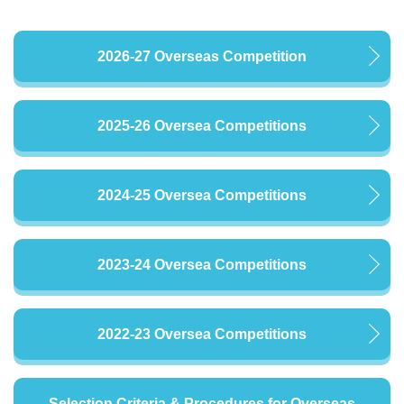
2026-27 Overseas Competition
2025-26 Oversea Competitions
2024-25 Oversea Competitions
2023-24 Oversea Competitions
2022-23 Oversea Competitions
Selection Criteria & Procedures for Overseas