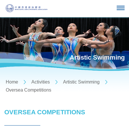
Artistic Swimming
Home
Activities
Artistic Swimming
Oversea Competitions
OVERSEA COMPETITIONS