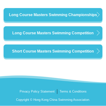
Long Course Masters Swimming Championships
Long Course Masters Swimming Competition
Short Course Masters Swimming Competition
Privacy Policy Statement
Terms & Conditions
Copyright © Hong Kong China Swimming Association.