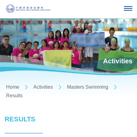
Activities
Home
Activities
Masters Swimming
Results
RESULTS