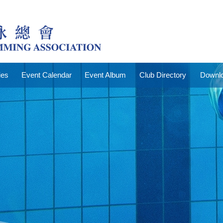
ies
Event Calendar
Event Album
Club Directory
Downlo