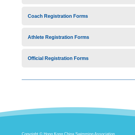
Coach Registration Forms
Athlete Registration Forms
Official Registration Forms
Copyright © Hong Kong China Swimming Association.