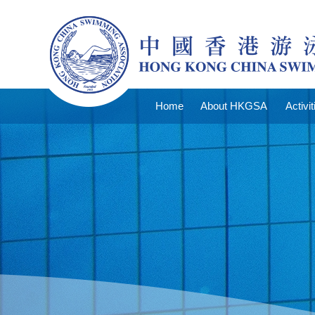
Home
About HKGSA
Activit