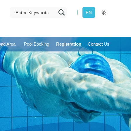
EN
繁
ad Area
Pool Booking
Registration
Contact Us