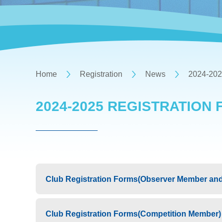
Home
Registration
News
2024-202
2024-2025 REGISTRATION
Club Registration Forms(Observer Member and
Club Registration Forms(Competition Member)