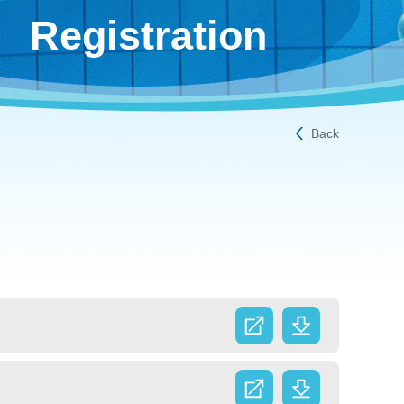
Registration
Back