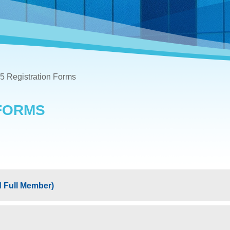
5 Registration Forms
 FORMS
 Full Member)