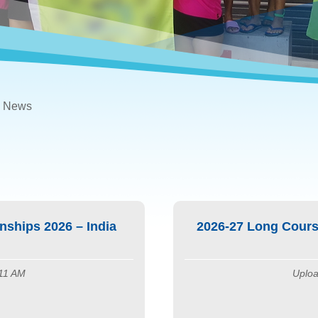
News
ships 2026 – India
2026-27 Long Cours
:11 AM
Uploa