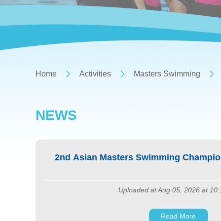
Home
Activities
Masters Swimming
NEWS
2nd Asian Masters Swimming Champion
Uploaded at Aug 05, 2026 at 10
Read More