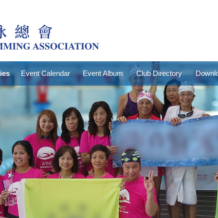
ties
Event Calendar
Event Album
Club Directory
Downlo