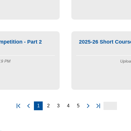
etition - Part 2
2025-26 Short Cours
:19 PM
Uploa
1
2
3
4
5