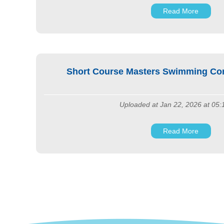
Read More
Short Course Masters Swimming Comp
Uploaded at Jan 22, 2026 at 05
Read More