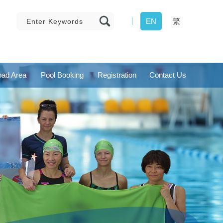
EN
繁
ad Area
Pool Booking
Registration
Contact Us