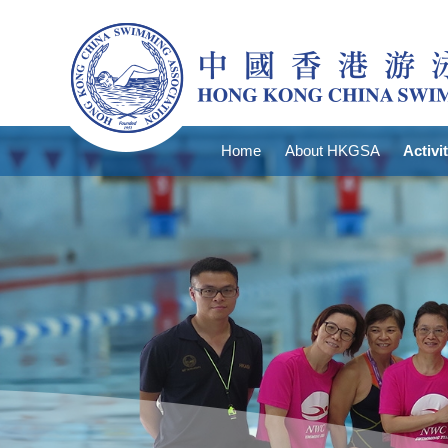
Home
About HKGSA
Activi