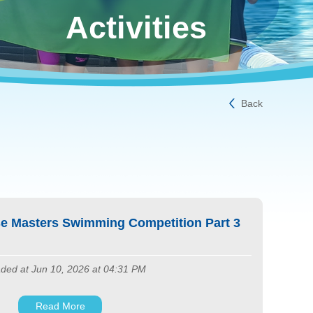
Activities
Back
e Masters Swimming Competition Part 3
ded at Jun 10, 2026 at 04:31 PM
Read More