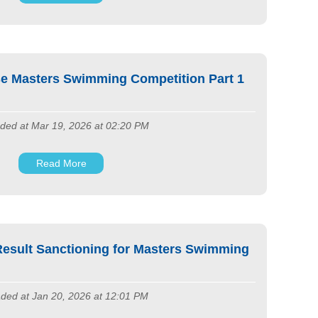
e Masters Swimming Competition Part 1
ded at Mar 19, 2026 at 02:20 PM
Read More
esult Sanctioning for Masters Swimming
ded at Jan 20, 2026 at 12:01 PM