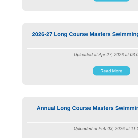
2026-27 Long Course Masters Swimming
Uploaded at Apr 27, 2026 at 03
Read More
Annual Long Course Masters Swimmi
Uploaded at Feb 03, 2026 at 11