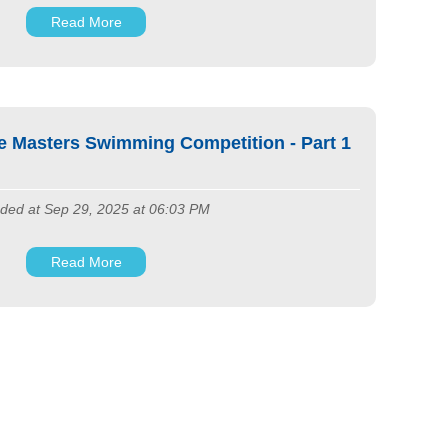
Read More
e Masters Swimming Competition - Part 1
ded at Sep 29, 2025 at 06:03 PM
Read More