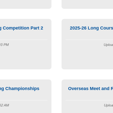
 Competition Part 2
2025-26 Long Cours
:03 PM
Uploa
ng Championships
Overseas Meet and R
:02 AM
Uploa