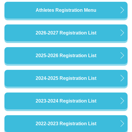
Athletes Registration Menu
2026-2027 Registration List
2025-2026 Registration List
2024-2025 Registration List
2023-2024 Registration List
2022-2023 Registration List