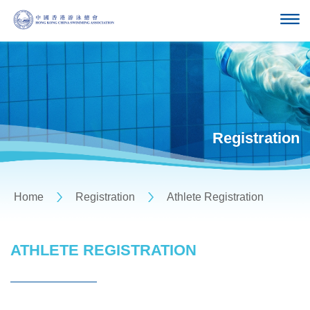
Registration
Home
Registration
Athlete Registration
ATHLETE REGISTRATION