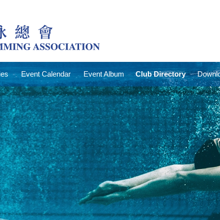
ies
Event Calendar
Event Album
Club Directory
Downlo