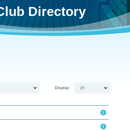
Club Directory
Display
20