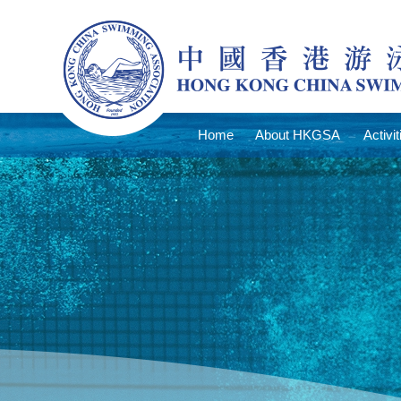
Home
About HKGSA
Activit