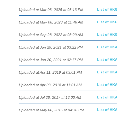
List of HK
Uploaded at Mar 03, 2025 at 03:13 PM
List of HK
Uploaded at May 08, 2023 at 11:46 AM
List of HK
Uploaded at Sep 28, 2022 at 08:29 AM
List of HK
Uploaded at Jun 29, 2021 at 03:22 PM
List of HK
Uploaded at Jan 20, 2021 at 02:17 PM
List of HK
Uploaded at Apr 11, 2019 at 03:01 PM
List of HK
Uploaded at Apr 03, 2018 at 11:01 AM
List of HK
Uploaded at Jul 28, 2017 at 12:00 AM
List of HK
Uploaded at May 06, 2016 at 04:36 PM