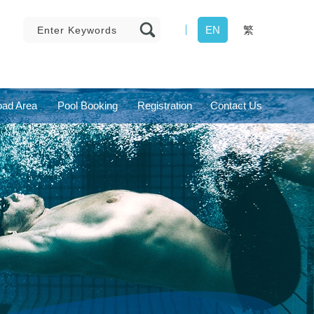
EN
繁
ad Area
Pool Booking
Registration
Contact Us