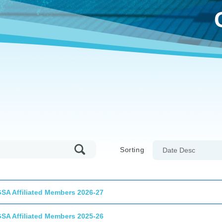
Sorting
Date Desc
GSA Affiliated Members 2026-27
GSA Affiliated Members 2025-26