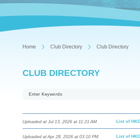
Home
Club Directory
Club Directory
CLUB DIRECTORY
List of HK
Uploaded at Jul 13, 2026 at 11:21 AM
List of HK
Uploaded at Apr 28, 2026 at 03:10 PM