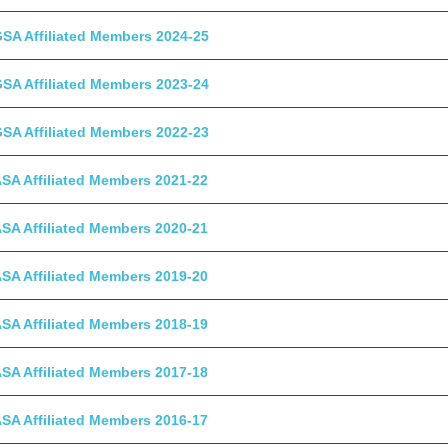
GSA Affiliated Members 2024-25
GSA Affiliated Members 2023-24
GSA Affiliated Members 2022-23
ASA Affiliated Members 2021-22
ASA Affiliated Members 2020-21
ASA Affiliated Members 2019-20
ASA Affiliated Members 2018-19
ASA Affiliated Members 2017-18
ASA Affiliated Members 2016-17