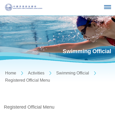
Swimming Official
Home
Activities
Swimming Official
Registered Official Menu
Registered Official Menu