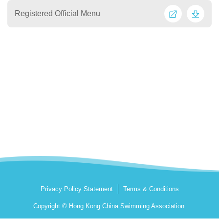
Registered Official Menu
Privacy Policy Statement
Terms & Conditions
Copyright © Hong Kong China Swimming Association.