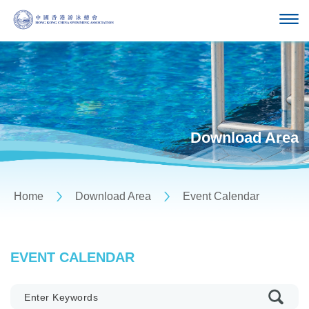
Download Area
Home
Download Area
Event Calendar
EVENT CALENDAR