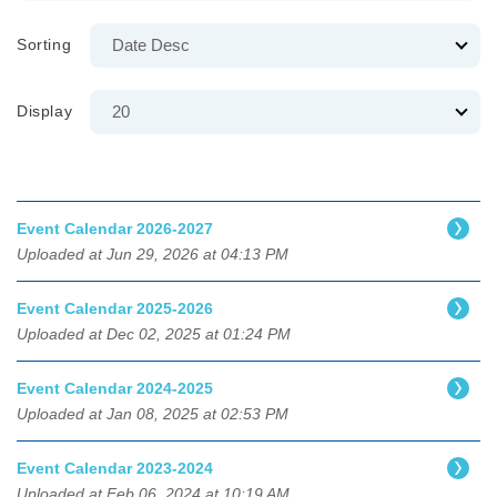
Sorting
Display
Event Calendar 2026-2027
Uploaded at Jun 29, 2026 at 04:13 PM
Event Calendar 2025-2026
Uploaded at Dec 02, 2025 at 01:24 PM
Event Calendar 2024-2025
Uploaded at Jan 08, 2025 at 02:53 PM
Event Calendar 2023-2024
Uploaded at Feb 06, 2024 at 10:19 AM