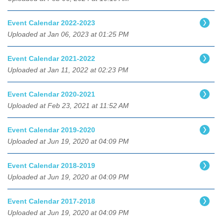
Event Calendar 2022-2023
Uploaded at Jan 06, 2023 at 01:25 PM
Event Calendar 2021-2022
Uploaded at Jan 11, 2022 at 02:23 PM
Event Calendar 2020-2021
Uploaded at Feb 23, 2021 at 11:52 AM
Event Calendar 2019-2020
Uploaded at Jun 19, 2020 at 04:09 PM
Event Calendar 2018-2019
Uploaded at Jun 19, 2020 at 04:09 PM
Event Calendar 2017-2018
Uploaded at Jun 19, 2020 at 04:09 PM