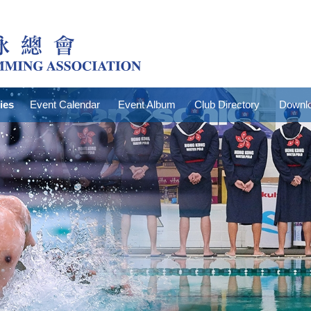
ties
Event Calendar
Event Album
Club Directory
Downlo