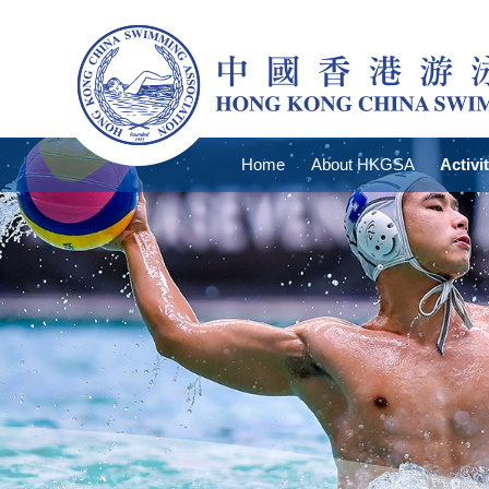
Home
About HKGSA
Activi