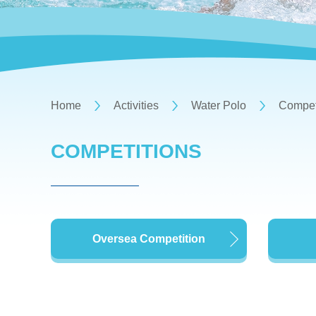
Home
Activities
Water Polo
Compet
COMPETITIONS
Oversea Competition