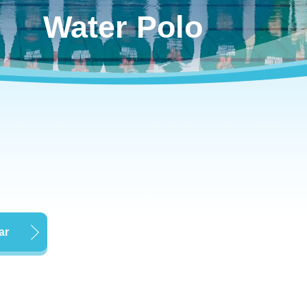
Water Polo
ar