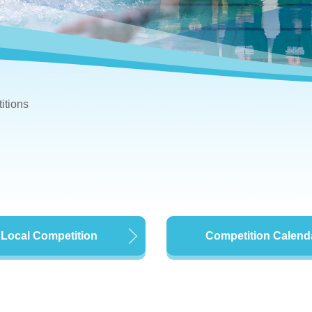
itions
Local Competition
Competition Calend