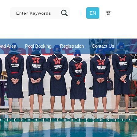
EN
繁
ad Area
Pool Booking
Registration
Contact Us