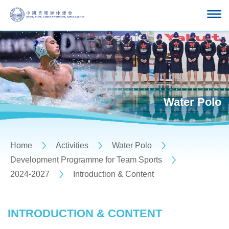
Water Polo
Home
Activities
Water Polo
Development Programme for Team Sports
2024-2027
Introduction & Content
INTRODUCTION & CONTENT