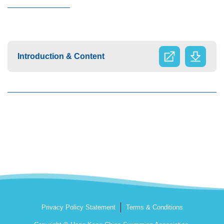
Introduction & Content
Privacy Policy Statement
Terms & Conditions