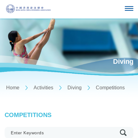
Diving
Home
Activities
Diving
Competitions
COMPETITIONS