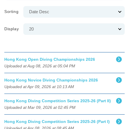
Sorting
Display
Hong Kong Open Diving Championships 2026
Uploaded at Aug 08, 2026 at 05:04 PM
Hong Kong Novice Diving Championships 2026
Uploaded at Apr 09, 2026 at 10:13 AM
Hong Kong Diving Competition Series 2025-26 (Part II)
Uploaded at Mar 09, 2026 at 02:45 PM
Hong Kong Diving Competition Series 2025-26 (Part I)
Uploaded at Apr 08, 2026 at 08:45 AM