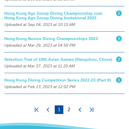
Hong Kong Age Group Diving Championship cum
Hong Kong Age Group Diving Invitational 2023
Uploaded at Sep 04, 2023 at 10:15 AM
Hong Kong Novice Diving Championships 2023
Uploaded at Mar 29, 2023 at 04:59 PM
Selection Trial of 19th Asian Games (Hangzhou, China)
Uploaded at Mar 27, 2023 at 11:20 AM
Hong Kong Diving Competition Series 2022-23 (Part II)
Uploaded at Feb 13, 2023 at 12:02 PM
1
2