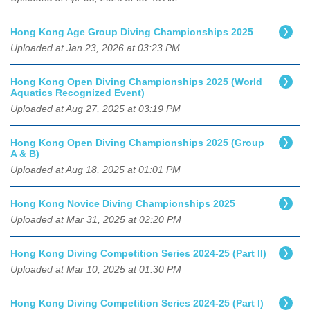
Hong Kong Age Group Diving Championships 2025
Uploaded at Jan 23, 2026 at 03:23 PM
Hong Kong Open Diving Championships 2025 (World
Aquatics Recognized Event)
Uploaded at Aug 27, 2025 at 03:19 PM
Hong Kong Open Diving Championships 2025 (Group
A & B)
Uploaded at Aug 18, 2025 at 01:01 PM
Hong Kong Novice Diving Championships 2025
Uploaded at Mar 31, 2025 at 02:20 PM
Hong Kong Diving Competition Series 2024-25 (Part II)
Uploaded at Mar 10, 2025 at 01:30 PM
Hong Kong Diving Competition Series 2024-25 (Part I)