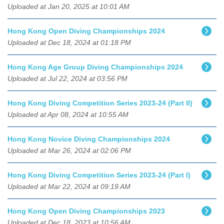
Uploaded at Jan 20, 2025 at 10:01 AM
Hong Kong Open Diving Championships 2024
Uploaded at Dec 18, 2024 at 01:18 PM
Hong Kong Age Group Diving Championships 2024
Uploaded at Jul 22, 2024 at 03:56 PM
Hong Kong Diving Competition Series 2023-24 (Part II)
Uploaded at Apr 08, 2024 at 10:55 AM
Hong Kong Novice Diving Championships 2024
Uploaded at Mar 26, 2024 at 02:06 PM
Hong Kong Diving Competition Series 2023-24 (Part I)
Uploaded at Mar 22, 2024 at 09:19 AM
Hong Kong Open Diving Championships 2023
Uploaded at Dec 18, 2023 at 10:56 AM