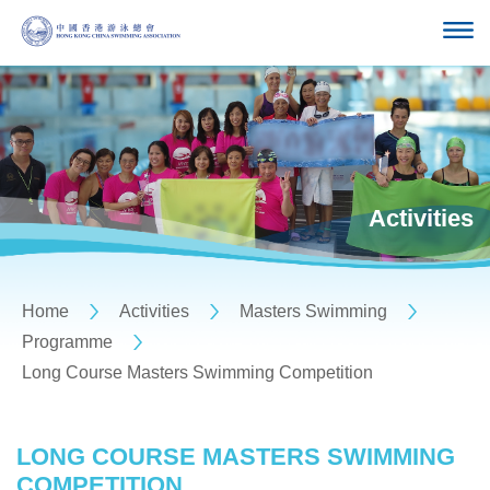
Activities
Home
Activities
Masters Swimming
Programme
Long Course Masters Swimming Competition
LONG COURSE MASTERS SWIMMING
COMPETITION