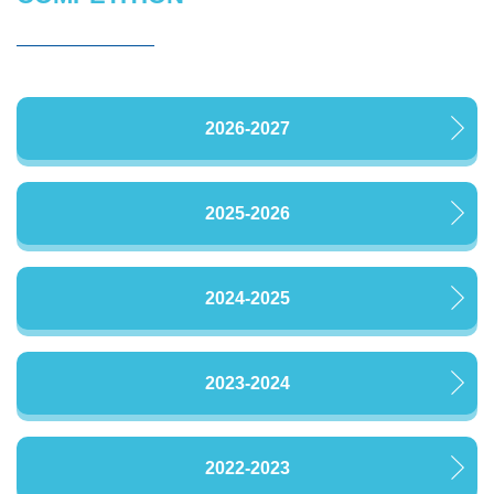
2026-2027
2025-2026
2024-2025
2023-2024
2022-2023