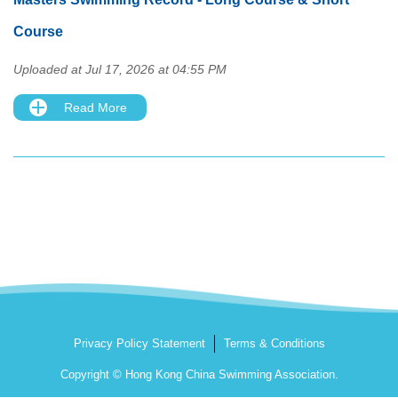
Course
Uploaded at Jul 17, 2026 at 04:55 PM
Read More
Privacy Policy Statement
Terms & Conditions
Copyright © Hong Kong China Swimming Association.