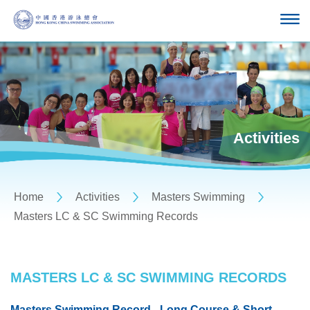
Activities
Home
Activities
Masters Swimming
Masters LC & SC Swimming Records
MASTERS LC & SC SWIMMING RECORDS
Masters Swimming Record - Long Course & Short