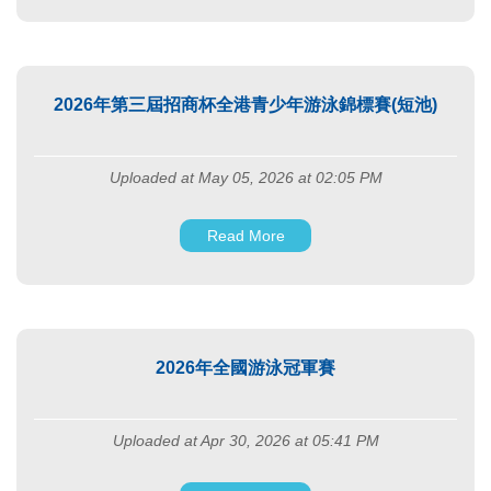
2026年第三屆招商杯全港青少年游泳錦標賽(短池)
Uploaded at May 05, 2026 at 02:05 PM
Read More
2026年全國游泳冠軍賽
Uploaded at Apr 30, 2026 at 05:41 PM