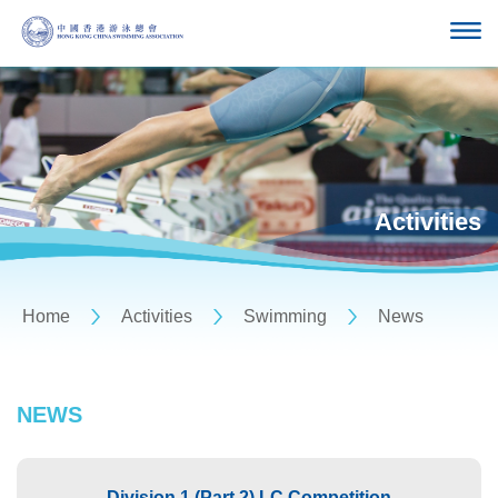
Activities
Home
Activities
Swimming
News
NEWS
Division 1 (Part 2) LC Competition