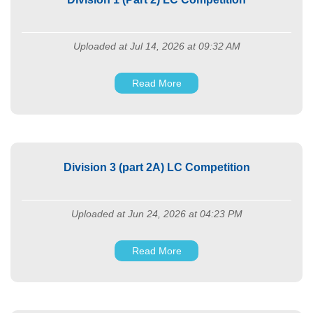
Uploaded at Jul 14, 2026 at 09:32 AM
Read More
Division 3 (part 2A) LC Competition
Uploaded at Jun 24, 2026 at 04:23 PM
Read More