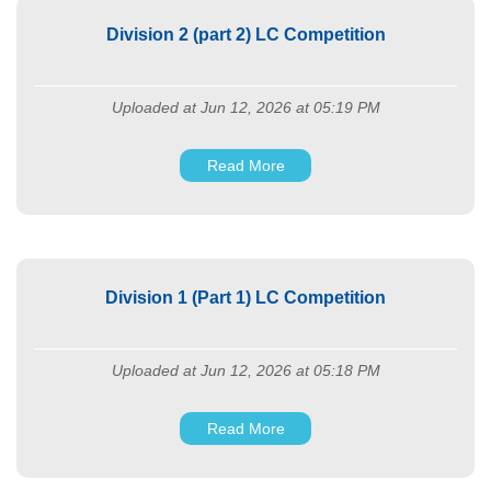
Division 2 (part 2) LC Competition
Uploaded at Jun 12, 2026 at 05:19 PM
Read More
Division 1 (Part 1) LC Competition
Uploaded at Jun 12, 2026 at 05:18 PM
Read More