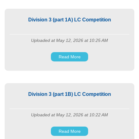
Division 3 (part 1A) LC Competition
Uploaded at May 12, 2026 at 10:25 AM
Read More
Division 3 (part 1B) LC Competition
Uploaded at May 12, 2026 at 10:22 AM
Read More