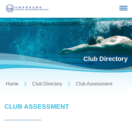
Club Directory
Home
Club Directory
Club Assessment
CLUB ASSESSMENT