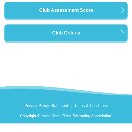
Club Assessment Score
Club Criteria
Privacy Policy Statement
Terms & Conditions
Copyright © Hong Kong China Swimming Association.