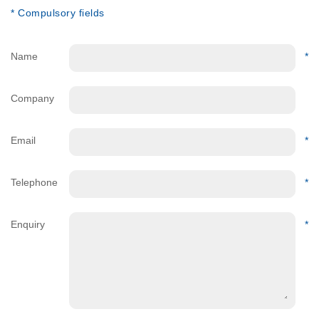
* Compulsory fields
Name
*
Company
Email
*
Telephone
*
Enquiry
*