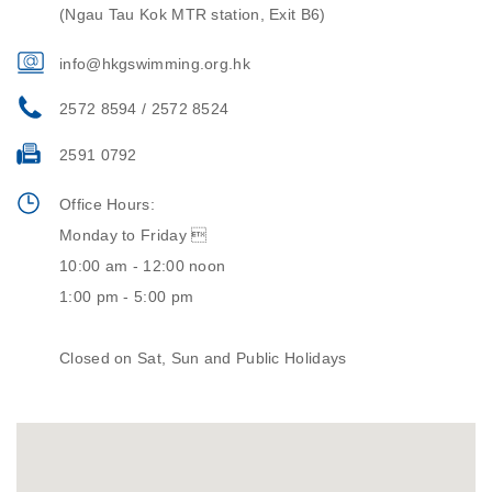
(Ngau Tau Kok MTR station, Exit B6)
info@hkgswimming.org.hk
2572 8594 / 2572 8524
2591 0792
Office Hours:
Monday to Friday 
10:00 am - 12:00 noon
1:00 pm - 5:00 pm
Closed on Sat, Sun and Public Holidays