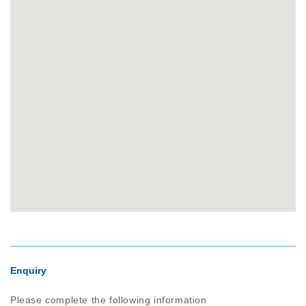
Enquiry
Please complete the following information