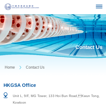
Contact Us
Home
Contact Us
HKGSA Office
Unit L, 9/F, MG Tower, 133 Hoi Bun Road,Kwun Tong,
Kowloon