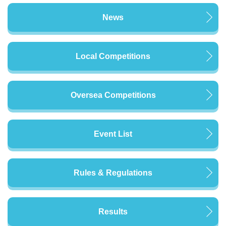
News
Local Competitions
Oversea Competitions
Event List
Rules & Regulations
Results