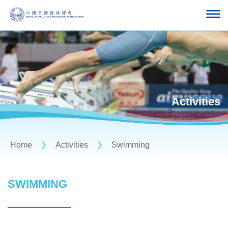
Activities
Home
Activities
Swimming
SWIMMING