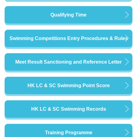
Qualifying Time
Swimming Competitions Entry Procedures & Rules
Meet Result Sanctioning and Reference Letter
HK LC & SC Swimming Point Score
HK LC & SC Swimming Records
Training Programme