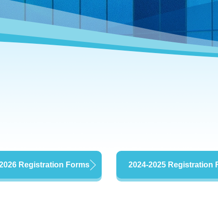
2026 Registration Forms
2024-2025 Registration