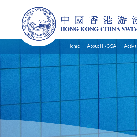
Home
About HKGSA
Activit