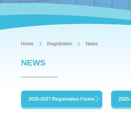
Home
Registration
News
NEWS
2026-2027 Registration Forms
2025-