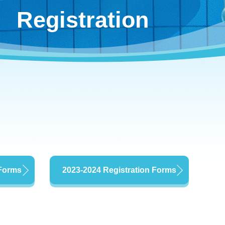
Registration
 Forms
2023-2024 Registration Forms