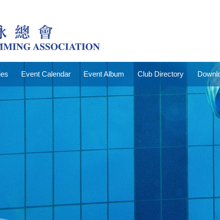
ies
Event Calendar
Event Album
Club Directory
Downlo