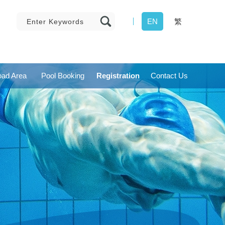
EN
繁
ad Area
Pool Booking
Registration
Contact Us