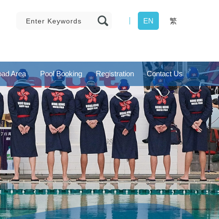
EN
繁
ad Area
Pool Booking
Registration
Contact Us