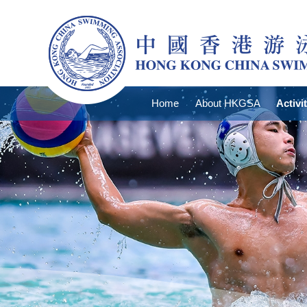
Home
About HKGSA
Activi