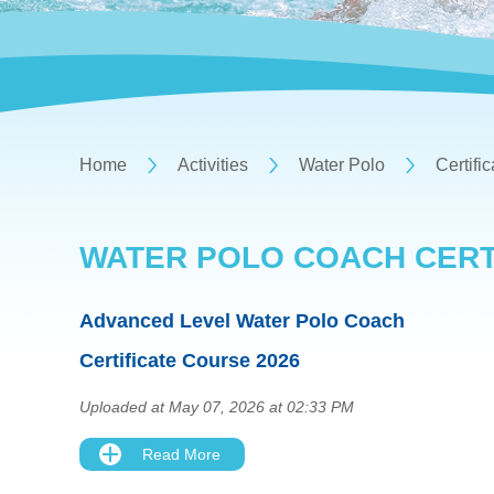
Home
Activities
Water Polo
Certifi
WATER POLO COACH CERT
Advanced Level Water Polo Coach
Certificate Course 2026
Uploaded at May 07, 2026 at 02:33 PM
Read More