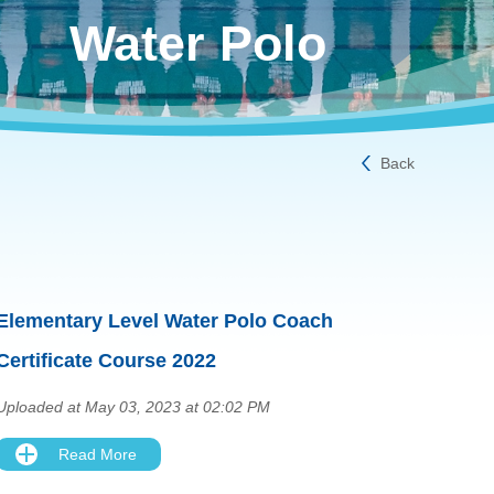
Water Polo
Back
Elementary Level Water Polo Coach
Certificate Course 2022
Uploaded at May 03, 2023 at 02:02 PM
Read More