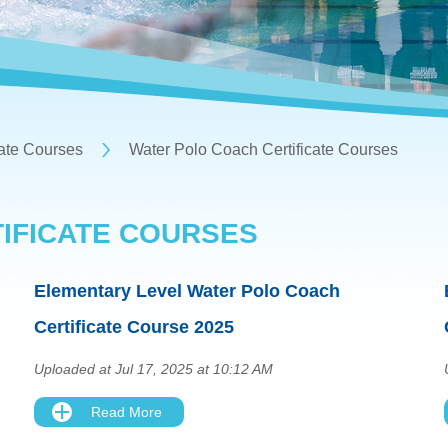
cate Courses
Water Polo Coach Certificate Courses
IFICATE COURSES
Elementary Level Water Polo Coach
Certificate Course 2025
Uploaded at Jul 17, 2025 at 10:12 AM
Read More