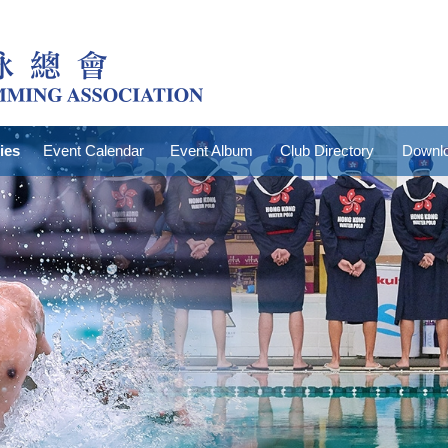
ties
Event Calendar
Event Album
Club Directory
Downlo