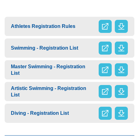
Athletes Registration Rules
Swimming - Registration List
Master Swimming - Registration
List
Artistic Swimming - Registration
List
Diving - Registration List