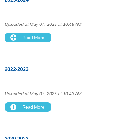
Uploaded at May 07, 2025 at 10:45 AM
Read More
2022-2023
Uploaded at May 07, 2025 at 10:43 AM
Read More
2020-2022