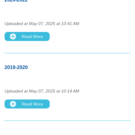
Uploaded at May 07, 2025 at 10:41 AM
Read More
2019-2020
Uploaded at May 07, 2025 at 10:14 AM
Read More