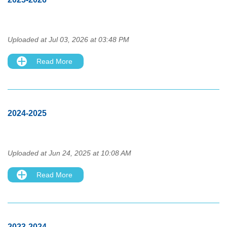
Uploaded at Jul 03, 2026 at 03:48 PM
Read More
2024-2025
Uploaded at Jun 24, 2025 at 10:08 AM
Read More
2023-2024