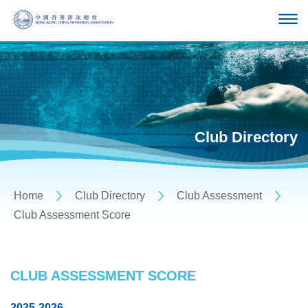
Club Directory
Home
Club Directory
Club Assessment
Club Assessment Score
CLUB ASSESSMENT SCORE
2025-2026