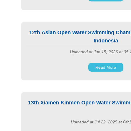
12th Asian Open Water Swimming Champi
Indonesia
Uploaded at Jun 15, 2026 at 05
Read More
13th Xiamen Kinmen Open Water Swimmi
Uploaded at Jul 22, 2025 at 04