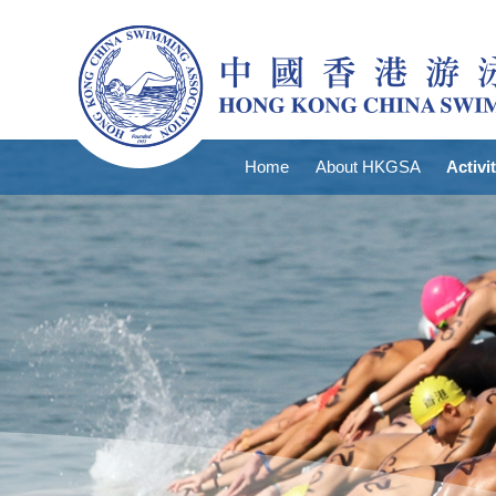
Home
About HKGSA
Activi