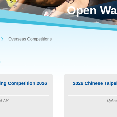
Open Wa
Overseas Competitions
S
ng Competition 2026
2026 Chinese Taip
16 AM
Uploa