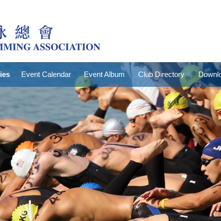
ties
Event Calendar
Event Album
Club Directory
Downlo