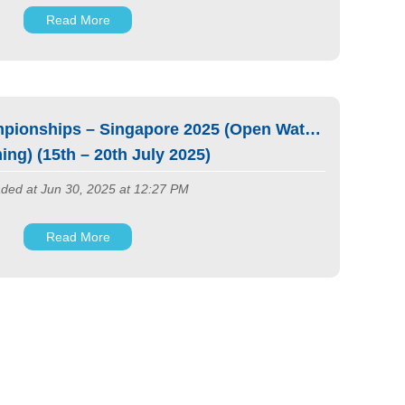
Read More
pionships – Singapore 2025 (Open Water
ng) (15th – 20th July 2025)
ded at Jun 30, 2025 at 12:27 PM
Read More