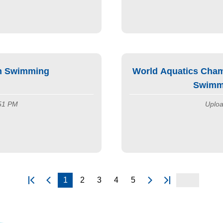
on Swimming
World Aquatics Cham
Swimmi
:51 PM
Uploa
1
2
3
4
5