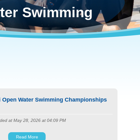
ter Swimming
ei Open Water Swimming Championships
ded at May 28, 2026 at 04:09 PM
Read More