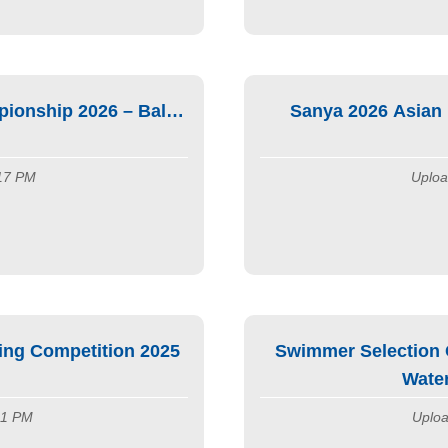
onship 2026 – Bali,
Sanya 2026 Asian
:17 PM
Uploa
ng Competition 2025
Swimmer Selection G
Wate
:11 PM
Uploa