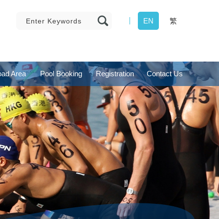
EN
繁
ad Area
Pool Booking
Registration
Contact Us