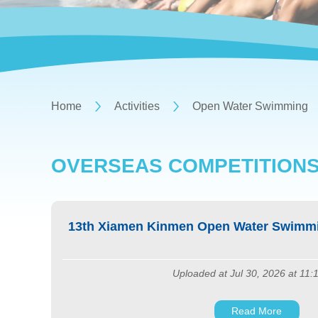
Home
Activities
Open Water Swimming
OVERSEAS COMPETITION
13th Xiamen Kinmen Open Water Swimmi
Uploaded at Jul 30, 2026 at 11:
Read More