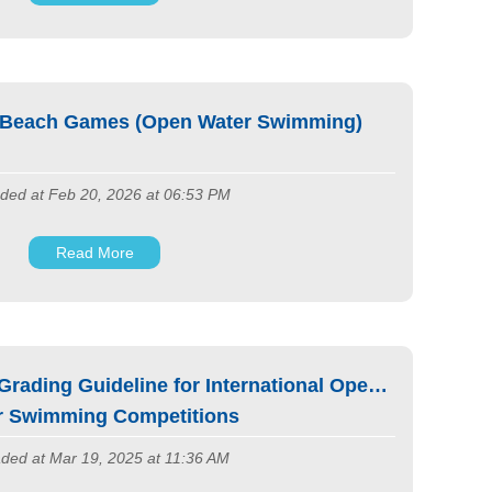
 Beach Games (Open Water Swimming)
ded at Feb 20, 2026 at 06:53 PM
Read More
rading Guideline for International Open
r Swimming Competitions
ded at Mar 19, 2025 at 11:36 AM