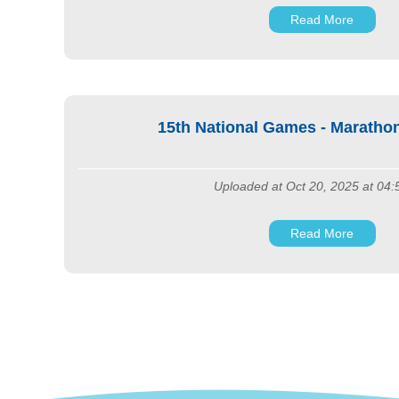
Read More
15th National Games - Marath
Uploaded at Oct 20, 2025 at 04
Read More