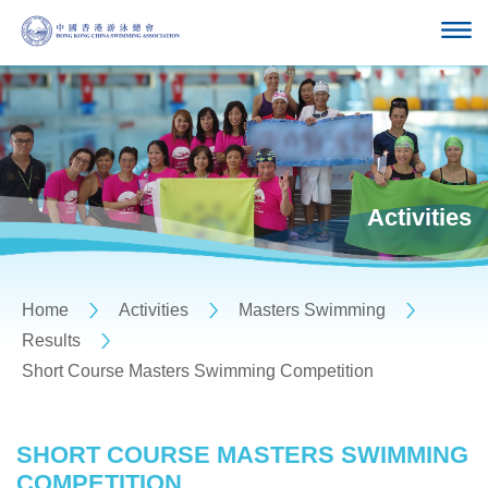
Activities
Home
Activities
Masters Swimming
Results
Short Course Masters Swimming Competition
SHORT COURSE MASTERS SWIMMING
COMPETITION