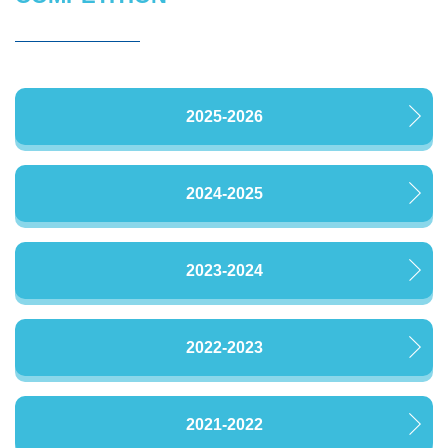
2025-2026
2024-2025
2023-2024
2022-2023
2021-2022