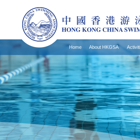
Home
About HKGSA
Activit