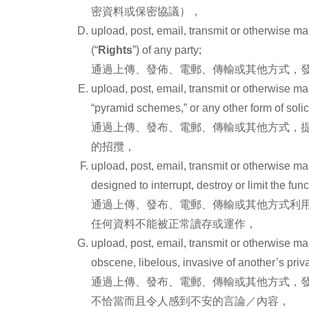
密資料或保密協議），
upload, post, email, transmit or otherwise mak
(“
Rights
”) of any party;
通過上傳、發佈、電郵、傳輸或其他方式，發
upload, post, email, transmit or otherwise mak
“pyramid schemes,” or any other form of solici
通過上傳、發布、電郵、傳輸或其他方式，提供
的招攬，
upload, post, email, transmit or otherwise m
designed to interrupt, destroy or limit the f
通過上傳、發布、電郵、傳輸或其他方式利
任何資料不能被正常讀存或運作，
upload, post, email, transmit or otherwise ma
obscene, libelous, invasive of another’s privac
通過上傳、發布、電郵、傳輸或其他方式，
不恰當而且令人感到不安的言論／內容，