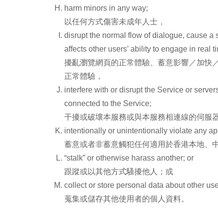
harm minors in any way;
以任何方式傷害未成年人士，
disrupt the normal flow of dialogue, cause a s
affects other users’ ability to engage in real
擾亂瀏覽網頁的正常體驗、蓄意影響／加快
正常體驗，
interfere with or disrupt the Service or serv
connected to the Service;
干擾或破壞本服務或與本服務相連線的伺服
intentionally or unintentionally violate any ap
蓄意或者非蓄意觸犯任何適用於香港本地、
“stalk” or otherwise harass another; or
跟蹤或以其他方式騷擾他人；或
collect or store personal data about other use
蒐集或儲存其他使用者的個人資料。