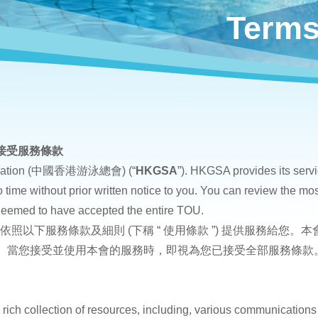
Terms
接受服務條款
ociation (中國香港游泳總會) (“
HKGSA
”). HKGSA provides its servi
 time without prior written notice to you. You can review the mos
deemed to have accepted the entire TOU.
將依照以下服務條款及細則 (下稱 “ 使用條款 ”) 提供服務給
。 當您接受並使用本會的服務時，即視為您已接受全部服務條款
rich collection of resources, including, various communications