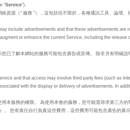
e “
Service
”).
絡資源（“ 服務 ”），這包括但不限於，各種通訊工具、論壇
may include advertisements and that these advertisements are 
t augment or enhance the current Service, including the release
示您已了解本網站的服務可能包含廣告或宣傳。 除非另有明確說
。
ervice and that access may involve third party fees (such as Inte
ssociated with the display or delivery of advertisements. In addi
用本服務的權限。 為使用本會的服務，您可能需尋求第三方的
費）。 您有責任自行負責這些費用，這些費用可能包含廣告的展