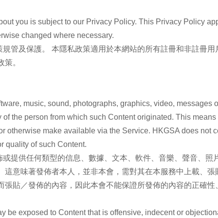
out you is subject to our Privacy Policy. This Privacy Policy app
therwise changed where necessary.
策規管及保護。 本隱私政策適用於本網站的所有註冊和非註冊用
政策。
software, music, sound, photographs, graphics, video, messages or
lity of the person from which such Content originated. This means
t or otherwise make available via the Service. HKGSA does not c
r quality of such Content.
或提供任何類型的信息、數據、文本、軟件、音樂、聲音、照片
。 這意味著發佈者本人，並非本會，需對其在本服務中上載、張
務而張貼／發佈的內容，因此本會不能保證所發佈的內容的正確性
y be exposed to Content that is offensive, indecent or objecti