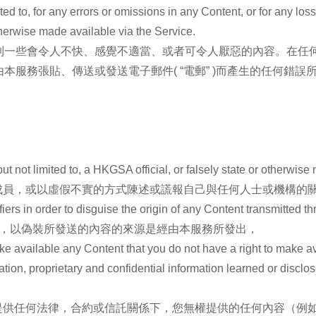
ited to, for any errors or omissions in any Content, or for any los
therwise made available via the Service.
到一些會令人不快、感覺不適當、或者可令人厭惡的內容。在任
服務張貼、傳送或發送電子郵件( “電郵” )而產生的任何錯誤
t not limited to, a HKGSA official, or falsely state or otherwise m
成員，或以虛假不實的方式陳述或謊報自己與任何人士或機構的
iers in order to disguise the origin of any Content transmitted t
碼，以偽裝所發送的內容的來源是經由本服務所發出，
ake available any Content that you do not have a right to make a
mation, proprietary and confidential information learned or discl
提供任何法律，合約或信託關係下，您無權提供的任何內容（例如