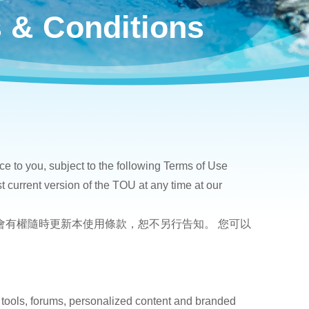
 & Conditions
ce to you, subject to the following Terms of Use
t current version of the TOU at any time at our
您。本會有權隨時更新本使用條款，恕不另行告知。 您可以
。
 tools, forums, personalized content and branded