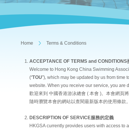
Home
Terms & Conditions
ACCEPTANCE OF TERMS and CONDITIONS
Welcome to Hong Kong China Swimming Ass
(“
TOU
”), which may be updated by us from time to
website. When you receive our service, you are 
歡迎來到 中國香港游泳總會 ( 本會 )。本會網頁
隨時瀏覽本會的網站以查閱最新版本的使用條款
DESCRIPTION OF SERVICE
服務的定義
HKGSA currently provides users with access to a 