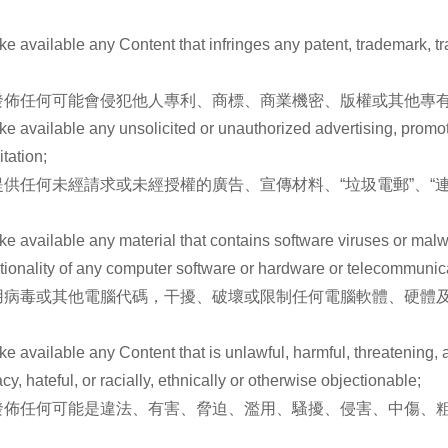
e available any Content that infringes any patent, trademark, tra
佈任何可能會侵犯他人專利、商標、商業機密、版權或其他專有
e available any unsolicited or unauthorized advertising, promotio
tation;
任何未經請求或未經授權的廣告、宣傳材料、“垃圾電郵”、“連環
ake available any material that contains software viruses or mal
unctionality of any computer software or hardware or telecommuni
用病毒或其他電腦代碼，干擾、破壞或限制任何電腦軟體、硬體
ke available any Content that is unlawful, harmful, threatening, a
y, hateful, or racially, ethnically or otherwise objectionable;
發佈任何可能是違法、有害、脅迫、濫用、騷擾、侵害、中傷、