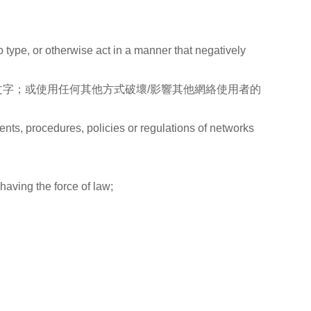
to type, or otherwise act in a manner that negatively
字；或使用任何其他方式破壞/影響其他網絡使用者的
ents, procedures, policies or regulations of networks
，
 having the force of law;