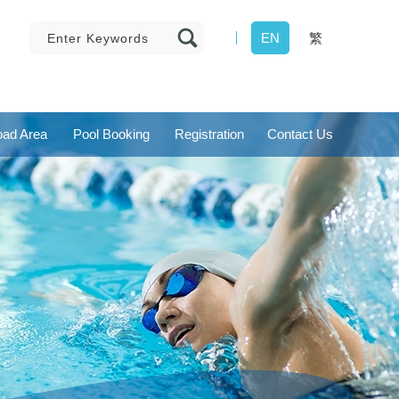
EN
繁
ad Area
Pool Booking
Registration
Contact Us