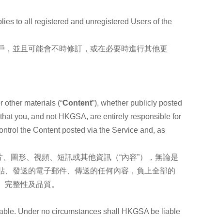
lies to all registered and unregistered Users of the
戶，並且可能會不時修訂，或在必要時進行其他更
 other materials (“
Content
”), whether publicly posted
 that you, and not HKGSA, are entirely responsible for
ontrol the Content posted via the Service and, as
、圖形、視頻、短訊或其他資訊（“內容”），無論是
貼、發送的電子郵件、傳送的任何內容，負上全部的
、完整性及品質。
onable. Under no circumstances shall HKGSA be liable