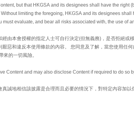
t, but that HKGSA and its designees shall have the right (but n
. Without limiting the foregoing, HKGSA and its designees shall 
 must evaluate, and bear all risks associated with, the use of a
經由本會授權的指定人士可自行決定(但無義務)，是否拒絕或
到厭惡和違反本使用條款的內容。 您同意及了解，當您使用任何
帶來的一切風險。
ntent and may also disclose Content if required to do so by la
會真誠地相信該披露是合理而且必要的情況下，對特定內容加以