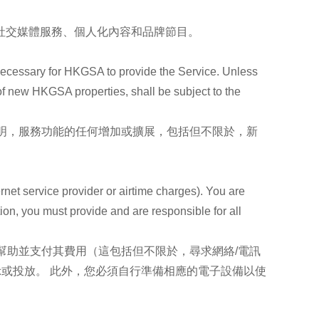
、社交媒體服務、個人化內容和品牌節目。
necessary for HKGSA to provide the Service. Unless
 of new HKGSA properties, shall be subject to the
明，服務功能的任何增加或擴展，包括但不限於，新
rnet service provider or airtime charges). You are
tion, you must provide and are responsible for all
幫助並支付其費用（這包括但不限於，尋求網絡/電訊
示或投放。 此外，您必須自行準備相應的電子設備以使