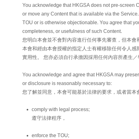
You acknowledge that HKGSA does not pre-screen Conten
or move any Content that is available via the Service
TOU or is otherwise objectionable. You agree that you
completeness, or usefulness of such Content.
您明白本會並不會對內容進行任何事先審查，但本會和
本會和經由本會授權的指定人士有權移除任何令人感
實用性。 您亦必須自行承擔因採用任何內容所產生／
You acknowledge and agree that HKGSA may preserve Co
or disclosure is reasonably necessary to:
您了解並同意，本會可能基於法律的要求，或者當本
comply with legal process;
遵守法律程序，
enforce the TOU;