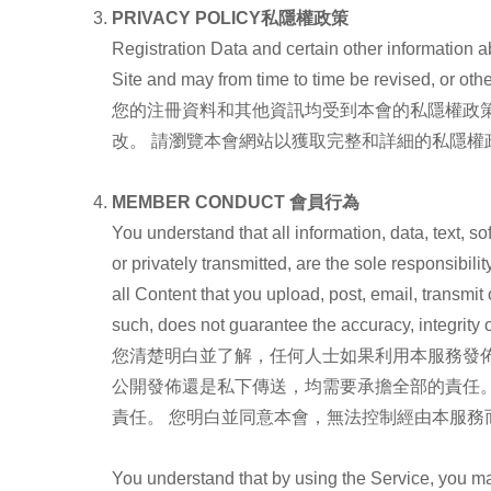
PRIVACY POLICY
私隱權政
策
Registration Data and certain other information ab
Site and may from time to time be revised, or o
您的注冊資料和其他資訊均受到本會的私隱權政
改。 請瀏覽本會網站以獲取完整和詳細的私隱權
MEMBER CONDUCT
會員行為
You understand that all information, data, text, 
or privately transmitted, are the sole responsibi
all Content that you upload, post, email, transmi
such, does not guarantee the accuracy, integrity o
您清楚明白並了解，任何人士如果利用本服務發佈
公開發佈還是私下傳送，均需要承擔全部的責任
責任。 您明白並同意本會，無法控制經由本服
You understand that by using the Service, you ma