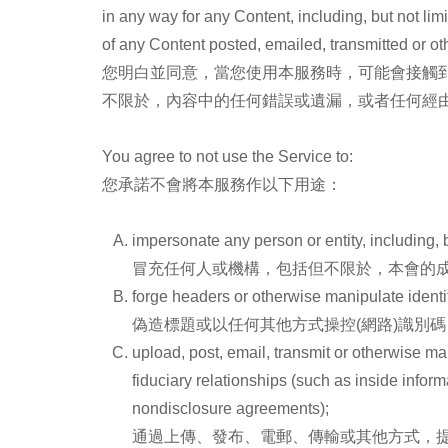
in any way for any Content, including, but not lim
of any Content posted, emailed, transmitted or o
您明白並同意，當您使用本服務時，可能會接觸
不限於，內容中的任何錯誤或遺漏，或者任何經由本
You agree to not use the Service to:
您承諾不會將本服務作以下用途：
impersonate any person or entity, including, bu
冒充任何人或機構，包括但不限於，本會的
forge headers or otherwise manipulate identif
偽造標題或以任何其他方式操控(網路)識別
upload, post, email, transmit or otherwise m
fiduciary relationships (such as inside infor
nondisclosure agreements);
通過上傳、發布、電郵、傳輸或其他方式，