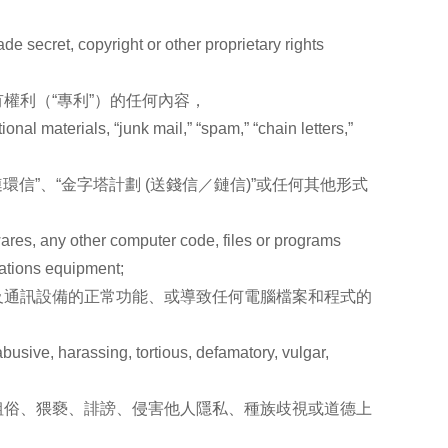
de secret, copyright or other proprietary rights
權利（“專利”）的任何內容，
nal materials, “junk mail,” “spam,” “chain letters,”
信”、“金字塔計劃 (送錢信／鏈信)”或任何其他形式
wares, any other computer code, files or programs
cations equipment;
及通訊設備的正常功能、或導致任何電腦檔案和程式的
busive, harassing, tortious, defamatory, vulgar,
粗俗、猥褻、誹謗、侵害他人隱私、種族歧視或道德上