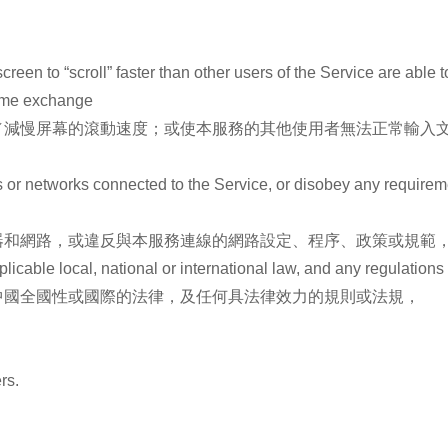
creen to “scroll” faster than other users of the Service are able 
 time exchange
／減慢屏幕的滾動速度；或使本服務的其他使用者無法正常輸入文
ers or networks connected to the Service, or disobey any requirem
器和網路，或違反與本服務連線的網路設定、程序、政策或規範
plicable local, national or international law, and any regulations
中國全國性或國際的法律，及任何具法律效力的規則或法規，
rs.