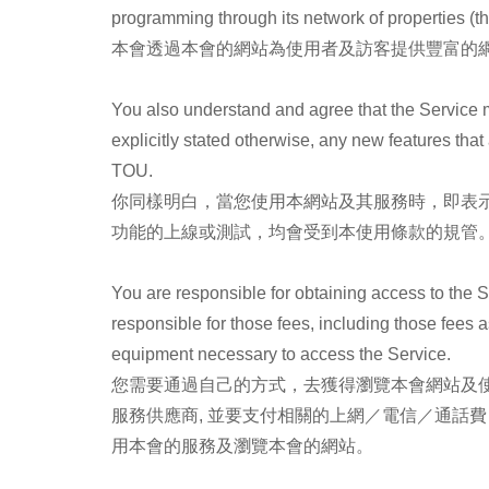
programming through its network of properties (th
本會透過本會的網站為使用者及訪客提供豐富的網
You also understand and agree that the Service 
explicitly stated otherwise, any new features tha
TOU.
你同樣明白，當您使用本網站及其服務時，即表
功能的上線或測試，均會受到本使用條款的規管
You are responsible for obtaining access to the S
responsible for those fees, including those fees a
equipment necessary to access the Service.
您需要通過自己的方式，去獲得瀏覽本會網站及使
服務供應商, 並要支付相關的上網／電信／通話
用本會的服務及瀏覽本會的網站。