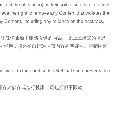
ot the obligation) in their sole discretion to refuse
have the right to remove any Content that violates the
ny Content, including any reliance on the accuracy,
移除任何通過本服務提供的內容。 除上述規定的情況，
內容時，您必須自行評估該內容的準確性、完整性或
w or in the good faith belief that such preservation
保存／儲存或進行披露，這包括但不限於：