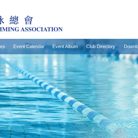
ies
Event Calendar
Event Album
Club Directory
Downlo