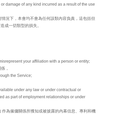
s or damage of any kind incurred as a result of the use
何情況下，本會均不會為任何該類內容負責，這包括但
所造成一切類型的損失。
isrepresent your affiliation with a person or entity;
關係，
hrough the Service;
vailable under any law or under contractual or
osed as part of employment relationships or under
 作為僱傭關係所獲知或被披露的內幕信息、專利和機