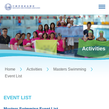
Activities
Home
Activities
Masters Swimming
Event List
EVENT LIST
Masters Swimming Event List