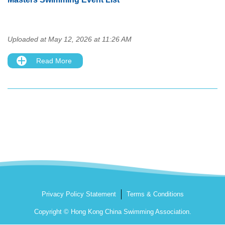
Uploaded at May 12, 2026 at 11:26 AM
Read More
Privacy Policy Statement
Terms & Conditions
Copyright © Hong Kong China Swimming Association.