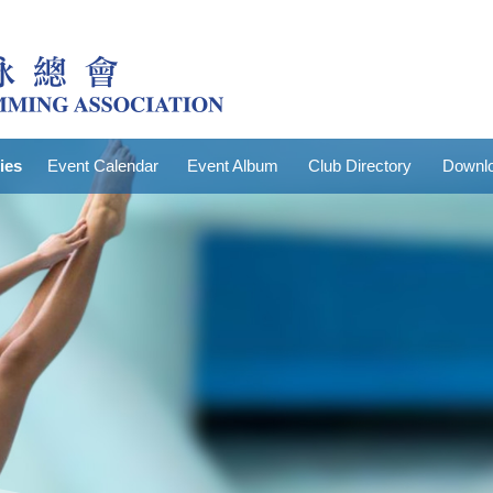
ties
Event Calendar
Event Album
Club Directory
Downlo