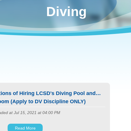
Diving
ions of Hiring LCSD's Diving Pool and
om (Apply to DV Discipline ONLY)
ded at Jul 15, 2021 at 04:00 PM
Read More