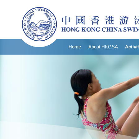
Home
About HKGSA
Activi