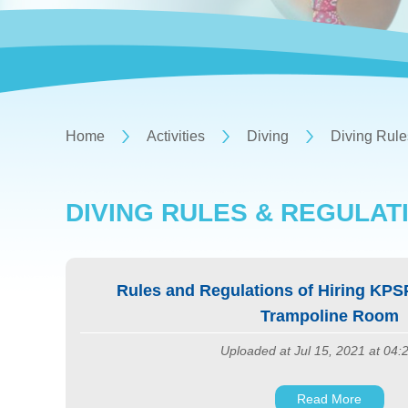
Home
Activities
Diving
Diving Rule
DIVING RULES & REGULAT
Rules and Regulations of Hiring KPS
Trampoline Room
Uploaded at Jul 15, 2021 at 04
Read More