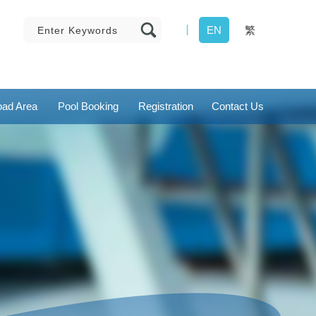
EN
繁
ad Area
Pool Booking
Registration
Contact Us