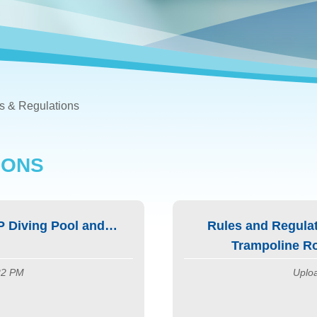
s & Regulations
IONS
P Diving Pool and
Rules and Regulat
Trampoline Ro
:22 PM
Uploa